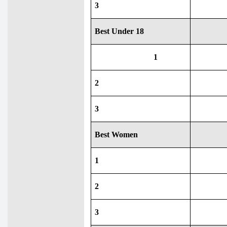
3
Best Under 18
1
2
3
Best Women
1
2
3