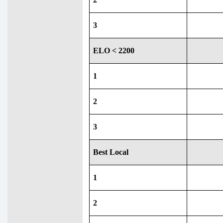
3
ELO < 2200
1
2
3
Best Local
1
2