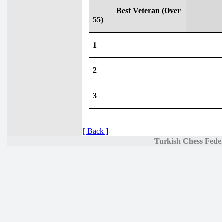
Best Veteran (Over
55)
1
2
3
[ Back ]
Turkish Chess Fede