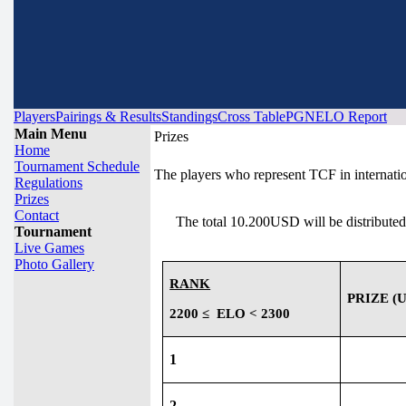
Players
Pairings & Results
Standings
Cross Table
PGN
ELO Report
Main Menu
Prizes
Home
Tournament Schedule
The players who represent TCF in internation
Regulations
Prizes
Contact
The total 10.200USD will be distributed
Tournament
Live Games
Photo Gallery
RANK
PRIZE (U
2200 ≤
ELO < 2300
1
2