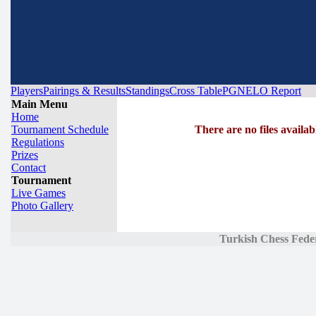
Players
Pairings & Results
Standings
Cross Table
PGN
ELO Report
Main Menu
Home
Tournament Schedule
There are no files availab
Regulations
Prizes
Contact
Tournament
Live Games
Photo Gallery
Turkish Chess Fede